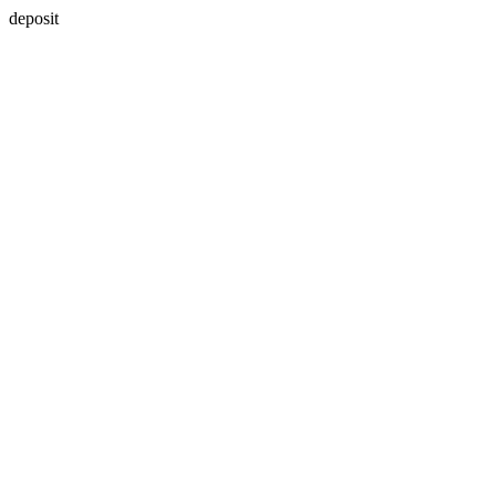
deposit