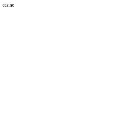
casino