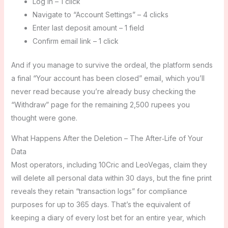
Log in – 1 click
Navigate to “Account Settings” – 4 clicks
Enter last deposit amount – 1 field
Confirm email link – 1 click
And if you manage to survive the ordeal, the platform sends
a final “Your account has been closed” email, which you’ll
never read because you’re already busy checking the
“Withdraw” page for the remaining 2,500 rupees you
thought were gone.
What Happens After the Deletion – The After‑Life of Your
Data
Most operators, including 10Cric and LeoVegas, claim they
will delete all personal data within 30 days, but the fine print
reveals they retain “transaction logs” for compliance
purposes for up to 365 days. That’s the equivalent of
keeping a diary of every lost bet for an entire year, which