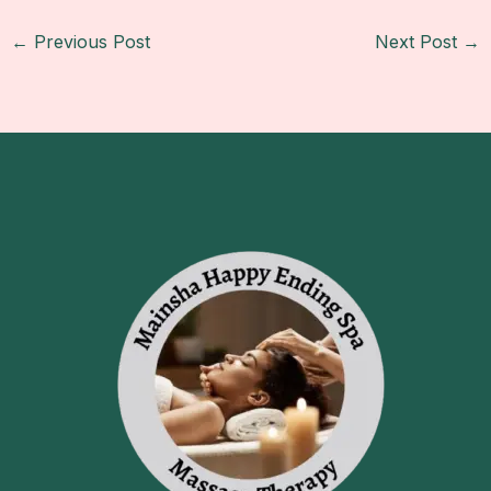
←
Previous Post
Next Post
→