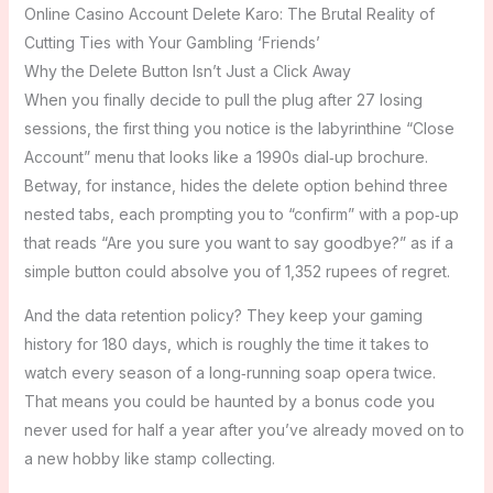
Online Casino Account Delete Karo: The Brutal Reality of
Cutting Ties with Your Gambling ‘Friends’
Why the Delete Button Isn’t Just a Click Away
When you finally decide to pull the plug after 27 losing
sessions, the first thing you notice is the labyrinthine “Close
Account” menu that looks like a 1990s dial‑up brochure.
Betway, for instance, hides the delete option behind three
nested tabs, each prompting you to “confirm” with a pop‑up
that reads “Are you sure you want to say goodbye?” as if a
simple button could absolve you of 1,352 rupees of regret.
And the data retention policy? They keep your gaming
history for 180 days, which is roughly the time it takes to
watch every season of a long‑running soap opera twice.
That means you could be haunted by a bonus code you
never used for half a year after you’ve already moved on to
a new hobby like stamp collecting.