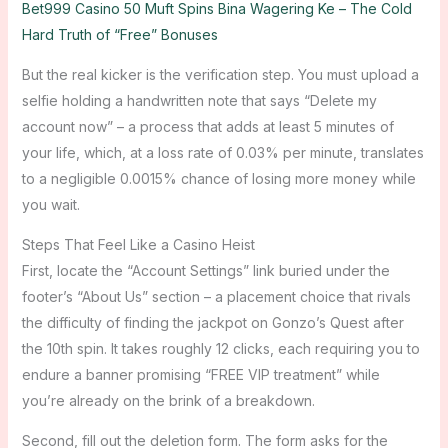
Bet999 Casino 50 Muft Spins Bina Wagering Ke – The Cold
Hard Truth of “Free” Bonuses
But the real kicker is the verification step. You must upload a
selfie holding a handwritten note that says “Delete my
account now” – a process that adds at least 5 minutes of
your life, which, at a loss rate of 0.03% per minute, translates
to a negligible 0.0015% chance of losing more money while
you wait.
Steps That Feel Like a Casino Heist
First, locate the “Account Settings” link buried under the
footer’s “About Us” section – a placement choice that rivals
the difficulty of finding the jackpot on Gonzo’s Quest after
the 10th spin. It takes roughly 12 clicks, each requiring you to
endure a banner promising “FREE VIP treatment” while
you’re already on the brink of a breakdown.
Second, fill out the deletion form. The form asks for the