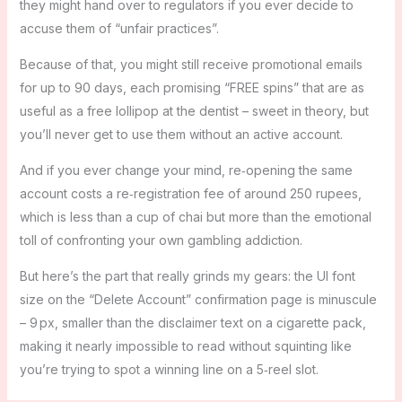
they might hand over to regulators if you ever decide to
accuse them of “unfair practices”.
Because of that, you might still receive promotional emails
for up to 90 days, each promising “FREE spins” that are as
useful as a free lollipop at the dentist – sweet in theory, but
you’ll never get to use them without an active account.
And if you ever change your mind, re‑opening the same
account costs a re‑registration fee of around 250 rupees,
which is less than a cup of chai but more than the emotional
toll of confronting your own gambling addiction.
But here’s the part that really grinds my gears: the UI font
size on the “Delete Account” confirmation page is minuscule
– 9 px, smaller than the disclaimer text on a cigarette pack,
making it nearly impossible to read without squinting like
you’re trying to spot a winning line on a 5‑reel slot.