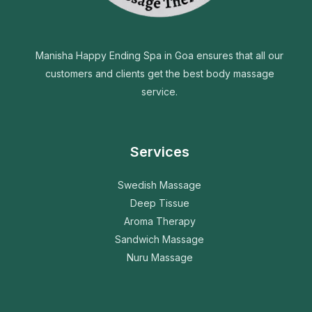
Manisha Happy Ending Spa in Goa ensures that all our
customers and clients get the best body massage
service.
Services
Swedish Massage
Deep Tissue
Aroma Therapy
Sandwich Massage
Nuru Massage