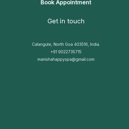
Book Appointment
Get in touch
Calangute, North Goa 403516, India.
+91 9022735715
manishahappyspa@gmail.com