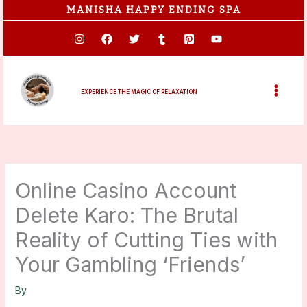
Skip
MANISHA HAPPY ENDING SPA
to
content
EXPERIENCE THE MAGIC OF RELAXATION
Online Casino Account
Delete Karo: The Brutal
Reality of Cutting Ties with
Your Gambling ‘Friends’
By