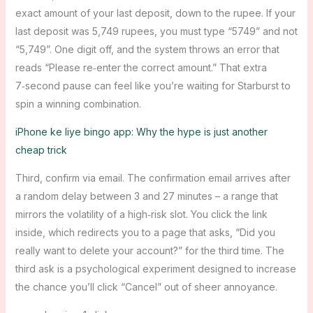
exact amount of your last deposit, down to the rupee. If your
last deposit was 5,749 rupees, you must type “5749” and not
“5,749”. One digit off, and the system throws an error that
reads “Please re‑enter the correct amount.” That extra
7‑second pause can feel like you’re waiting for Starburst to
spin a winning combination.
iPhone ke liye bingo app: Why the hype is just another
cheap trick
Third, confirm via email. The confirmation email arrives after
a random delay between 3 and 27 minutes – a range that
mirrors the volatility of a high‑risk slot. You click the link
inside, which redirects you to a page that asks, “Did you
really want to delete your account?” for the third time. The
third ask is a psychological experiment designed to increase
the chance you’ll click “Cancel” out of sheer annoyance.