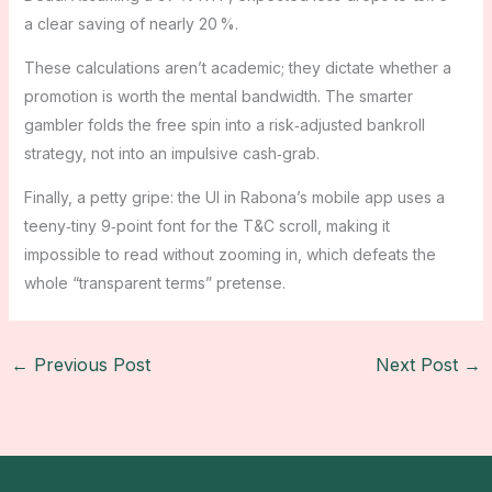
a clear saving of nearly 20 %.
These calculations aren’t academic; they dictate whether a
promotion is worth the mental bandwidth. The smarter
gambler folds the free spin into a risk‑adjusted bankroll
strategy, not into an impulsive cash‑grab.
Finally, a petty gripe: the UI in Rabona’s mobile app uses a
teeny‑tiny 9‑point font for the T&C scroll, making it
impossible to read without zooming in, which defeats the
whole “transparent terms” pretense.
←
Previous Post
Next Post
→