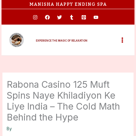
Skip
MANISHA HAPPY ENDING SPA
to
content
EXPERIENCE THE MAGIC OF RELAXATION
Rabona Casino 125 Muft
Spins Naye Khiladiyon Ke
Liye India – The Cold Math
Behind the Hype
By