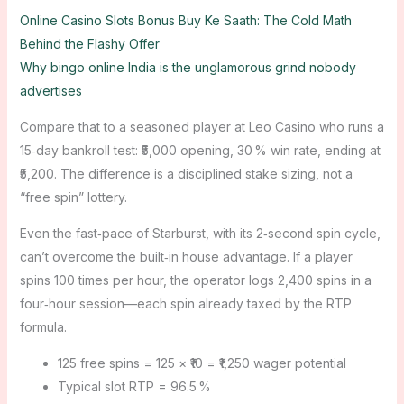
Online Casino Slots Bonus Buy Ke Saath: The Cold Math
Behind the Flashy Offer
Why bingo online India is the unglamorous grind nobody
advertises
Compare that to a seasoned player at Leo Casino who runs a
15‑day bankroll test: ₹5,000 opening, 30 % win rate, ending at
₹5,200. The difference is a disciplined stake sizing, not a
“free spin” lottery.
Even the fast‑pace of Starburst, with its 2‑second spin cycle,
can’t overcome the built‑in house advantage. If a player
spins 100 times per hour, the operator logs 2,400 spins in a
four‑hour session—each spin already taxed by the RTP
formula.
125 free spins = 125 × ₹10 = ₹1,250 wager potential
Typical slot RTP = 96.5 %