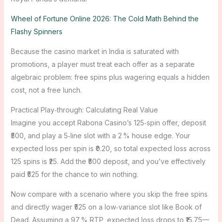
Wheel of Fortune Online 2026: The Cold Math Behind the
Flashy Spinners
Because the casino market in India is saturated with
promotions, a player must treat each offer as a separate
algebraic problem: free spins plus wagering equals a hidden
cost, not a free lunch.
Practical Play‑through: Calculating Real Value
Imagine you accept Rabona Casino’s 125‑spin offer, deposit
₹500, and play a 5‑line slot with a 2 % house edge. Your
expected loss per spin is ₹0.20, so total expected loss across
125 spins is ₹25. Add the ₹500 deposit, and you’ve effectively
paid ₹525 for the chance to win nothing.
Now compare with a scenario where you skip the free spins
and directly wager ₹525 on a low‑variance slot like Book of
Dead. Assuming a 97 % RTP, expected loss drops to ₹15.75—