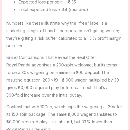
Expected loss per spin = ₹0.35
Total expected loss = ₹44 (rounded)
Numbers like these illustrate why the “free” label is a
marketing sleight of hand. The operator isn’t gifting wealth;
they’re gifting a risk buffer calibrated to a 1.5 % profit margin
per user.
Brand Comparisons That Reveal the Real Offer
Royal Panda advertises a 200‑spin welcome, but its terms
force a 30× wagering on a minimum ₹200 deposit. The
resulting equation: 200 × ₹10 = ₹2,000 wager, multiplied by 30
gives ₹60,000 required play before cash‑out. That’s a
300‑fold increase over the initial outlay.
Contrast that with 10Cric, which caps the wagering at 20× for
its 150‑spin package. The same ₹2,000 wager translates to
₹40,000 required play—still absurd, but 33 % lower than
Royal Panda’s demand.