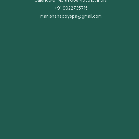
+91 9022735715
manishahappyspa@gmail.com