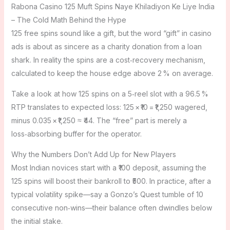
Rabona Casino 125 Muft Spins Naye Khiladiyon Ke Liye India
– The Cold Math Behind the Hype
125 free spins sound like a gift, but the word “gift” in casino
ads is about as sincere as a charity donation from a loan
shark. In reality the spins are a cost‑recovery mechanism,
calculated to keep the house edge above 2 % on average.
Take a look at how 125 spins on a 5‑reel slot with a 96.5 %
RTP translates to expected loss: 125 × ₹10 = ₹1,250 wagered,
minus 0.035 × ₹1,250 ≈ ₹44. The “free” part is merely a
loss‑absorbing buffer for the operator.
Why the Numbers Don’t Add Up for New Players
Most Indian novices start with a ₹100 deposit, assuming the
125 spins will boost their bankroll to ₹500. In practice, after a
typical volatility spike—say a Gonzo’s Quest tumble of 10
consecutive non‑wins—their balance often dwindles below
the initial stake.