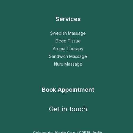
Services
Swedish Massage
Deep Tissue
Aroma Therapy
Sandwich Massage
Nuru Massage
Book Appointment
Get in touch
Calangute, North Goa 403516, India.