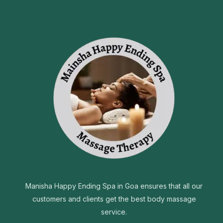
Manisha Happy Ending Spa in Goa ensures that all our
customers and clients get the best body massage
service.