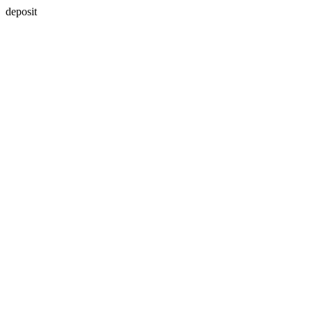
deposit